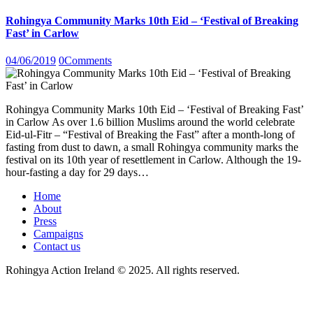
Rohingya Community Marks 10th Eid – ‘Festival of Breaking
Fast’ in Carlow
04/06/2019
0
Comments
Rohingya Community Marks 10th Eid – ‘Festival of Breaking Fast’
in Carlow As over 1.6 billion Muslims around the world celebrate
Eid-ul-Fitr – “Festival of Breaking the Fast” after a month-long of
fasting from dust to dawn, a small Rohingya community marks the
festival on its 10th year of resettlement in Carlow. Although the 19-
hour-fasting a day for 29 days…
Home
About
Press
Campaigns
Contact us
Rohingya Action Ireland © 2025. All rights reserved.