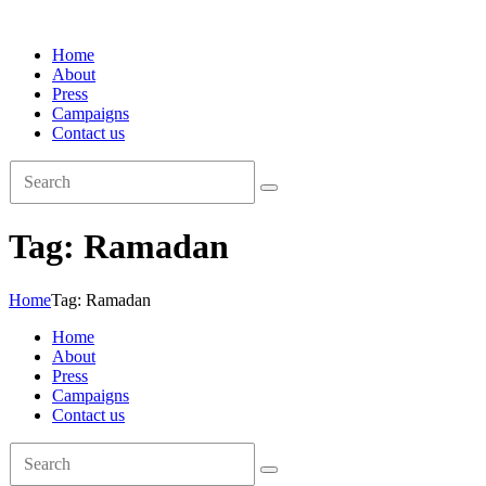
Home
About
Press
Campaigns
Contact us
Tag: Ramadan
Home
Tag: Ramadan
Home
About
Press
Campaigns
Contact us