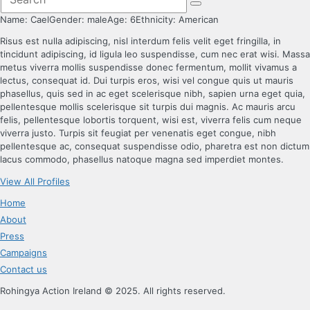
Name:
Cael
Gender:
male
Age:
6
Ethnicity:
American
Risus est nulla adipiscing, nisl interdum felis velit eget fringilla, in
tincidunt adipiscing, id ligula leo suspendisse, cum nec erat wisi. Massa
metus viverra mollis suspendisse donec fermentum, mollit vivamus a
lectus, consequat id. Dui turpis eros, wisi vel congue quis ut mauris
phasellus, quis sed in ac eget scelerisque nibh, sapien urna eget quia,
pellentesque mollis scelerisque sit turpis dui magnis. Ac mauris arcu
felis, pellentesque lobortis torquent, wisi est, viverra felis cum neque
viverra justo. Turpis sit feugiat per venenatis eget congue, nibh
pellentesque ac, consequat suspendisse odio, pharetra est non dictum
lacus commodo, phasellus natoque magna sed imperdiet montes.
View All Profiles
Home
About
Press
Campaigns
Contact us
Rohingya Action Ireland © 2025. All rights reserved.