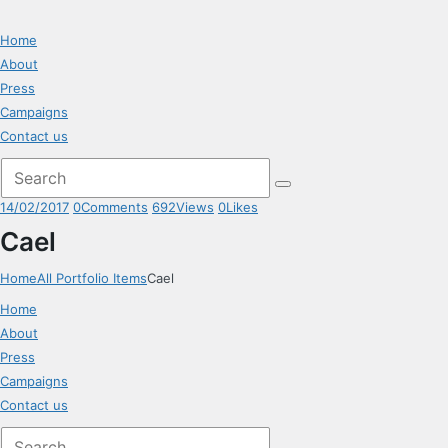
Home
About
Press
Campaigns
Contact us
14/02/2017
0
Comments
692
Views
0
Likes
Cael
Home
All Portfolio Items
Cael
Home
About
Press
Campaigns
Contact us