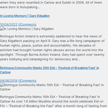
when they were resettled in Carlow and Dublin in 2009. All of them
were born in Kutupalong…
In Loving Memory | Gary Kilgallen
10/04/2022
0
Comments
Rohingya Action Ireland is extremely saddened to hear the news of
Gary Kilgallen’s passing on April 9. Gary was a life-long campaigner of
human rights, peace, justice and accountability. His decades of
activism had brought human rights abuses across the world into the
spotlight. Through Burma Action Ireland, Gary had spent over twenty
years lobbying and campaigning for democracy and…
Rohingya Community Marks 10th Eid – ‘Festival of Breaking Fast’ in
Carlow
04/06/2019
0
Comments
Rohingya Community Marks 10th Eid – ‘Festival of Breaking Fast’ in
Carlow As over 1.6 billion Muslims around the world celebrate Eid-ul-
Fitr – “Festival of Breaking the Fast” after a month-long of fasting from