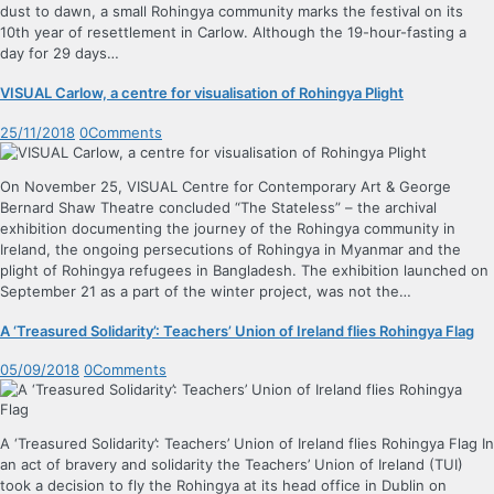
dust to dawn, a small Rohingya community marks the festival on its
10th year of resettlement in Carlow. Although the 19-hour-fasting a
day for 29 days…
VISUAL Carlow, a centre for visualisation of Rohingya Plight
25/11/2018
0
Comments
On November 25, VISUAL Centre for Contemporary Art & George
Bernard Shaw Theatre concluded “The Stateless” – the archival
exhibition documenting the journey of the Rohingya community in
Ireland, the ongoing persecutions of Rohingya in Myanmar and the
plight of Rohingya refugees in Bangladesh. The exhibition launched on
September 21 as a part of the winter project, was not the…
A ‘Treasured Solidarity’: Teachers’ Union of Ireland flies Rohingya Flag
05/09/2018
0
Comments
A ‘Treasured Solidarity’: Teachers’ Union of Ireland flies Rohingya Flag In
an act of bravery and solidarity the Teachers’ Union of Ireland (TUI)
took a decision to fly the Rohingya at its head office in Dublin on