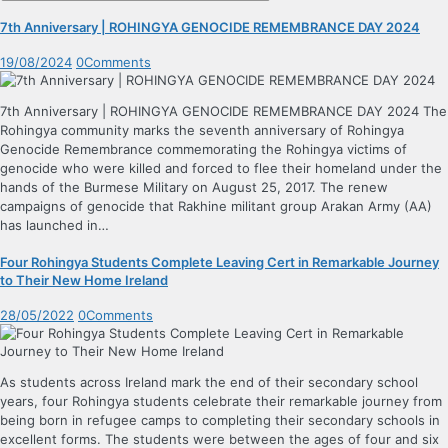
7th Anniversary | ROHINGYA GENOCIDE REMEMBRANCE DAY 2024
19/08/2024
0
Comments
7th Anniversary | ROHINGYA GENOCIDE REMEMBRANCE DAY 2024 The
Rohingya community marks the seventh anniversary of Rohingya
Genocide Remembrance commemorating the Rohingya victims of
genocide who were killed and forced to flee their homeland under the
hands of the Burmese Military on August 25, 2017. The renew
campaigns of genocide that Rakhine militant group Arakan Army (AA)
has launched in…
Four Rohingya Students Complete Leaving Cert in Remarkable Journey
to Their New Home Ireland
28/05/2022
0
Comments
As students across Ireland mark the end of their secondary school
years, four Rohingya students celebrate their remarkable journey from
being born in refugee camps to completing their secondary schools in
excellent forms. The students were between the ages of four and six