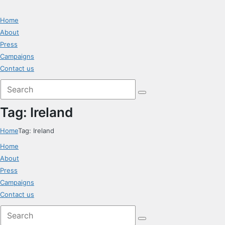
Home
About
Press
Campaigns
Contact us
Tag: Ireland
Home
Tag: Ireland
Home
About
Press
Campaigns
Contact us