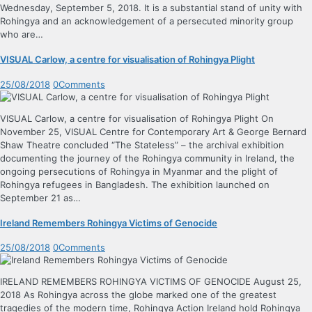
Wednesday, September 5, 2018. It is a substantial stand of unity with
Rohingya and an acknowledgement of a persecuted minority group
who are…
VISUAL Carlow, a centre for visualisation of Rohingya Plight
25/08/2018
0
Comments
VISUAL Carlow, a centre for visualisation of Rohingya Plight On
November 25, VISUAL Centre for Contemporary Art & George Bernard
Shaw Theatre concluded “The Stateless” – the archival exhibition
documenting the journey of the Rohingya community in Ireland, the
ongoing persecutions of Rohingya in Myanmar and the plight of
Rohingya refugees in Bangladesh. The exhibition launched on
September 21 as…
Ireland Remembers Rohingya Victims of Genocide
25/08/2018
0
Comments
IRELAND REMEMBERS ROHINGYA VICTIMS OF GENOCIDE August 25,
2018 As Rohingya across the globe marked one of the greatest
tragedies of the modern time, Rohingya Action Ireland hold Rohingya